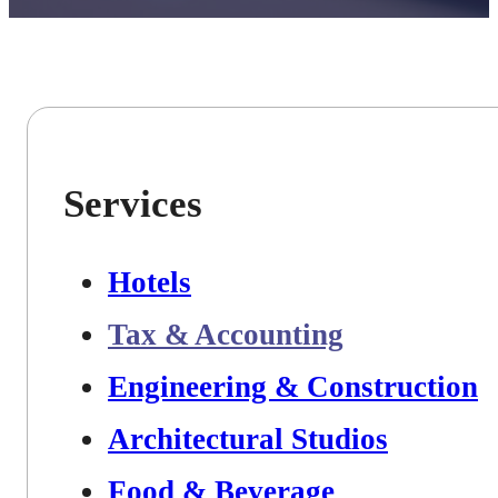
Services
Hotels
Tax & Accounting
Engineering & Construction
Architectural Studios
Food & Beverage