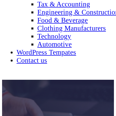
Tax & Accounting
Engineering & Constructio
Food & Beverage
Clothing Manufacturers
Technology
Automotive
WordPress Tempates
Contact us