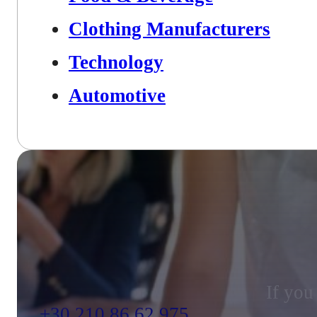
Clothing Manufacturers
Technology
Automotive
If you
+30 210 86 62 975