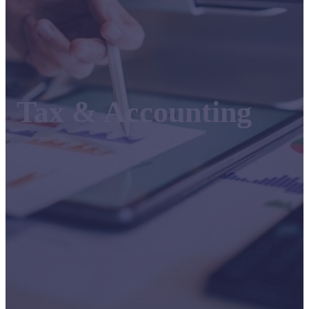
Tax & Accounting