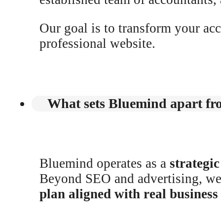
Our goal is to transform your ac
professional website.
What sets Bluemind apart fro
Bluemind operates as a
strategi
Beyond SEO and advertising, w
plan aligned with real busines