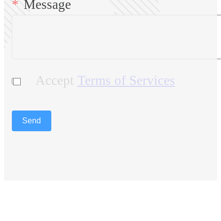
Message
Accept
Terms of Services
Send