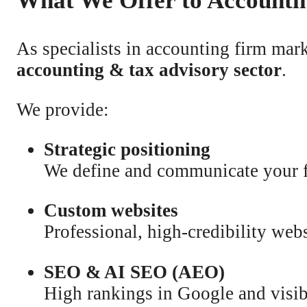
What We Offer to Accounti
As specialists in accounting firm mar
accounting & tax advisory sector
.
We provide:
Strategic positioning
We define and communicate your fi
Custom websites
Professional, high-credibility webs
SEO & AI SEO (AEO)
High rankings in Google and visib