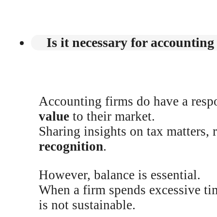
Is it necessary for accounting
Accounting firms do have a respo
value
to their market.
Sharing insights on tax matters, 
recognition
.
However, balance is essential.
When a firm spends excessive ti
is not sustainable.