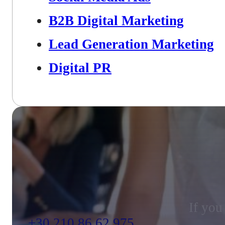
B2B Digital Marketing
Lead Generation Marketing
Digital PR
If you
+30 210 86 62 975