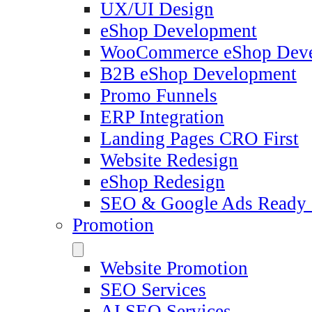
UX/UI Design
eShop Development
WooCommerce eShop Dev
B2B eShop Development
Promo Funnels
ERP Integration
Landing Pages CRO First
Website Redesign
eShop Redesign
SEO & Google Ads Ready
Promotion
Website Promotion
SEO Services
AI SEO Services