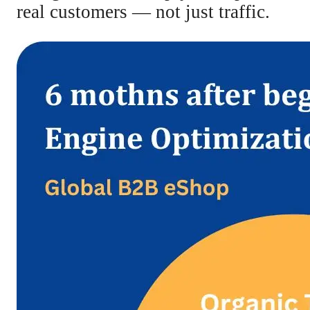
real customers — not just traffic.