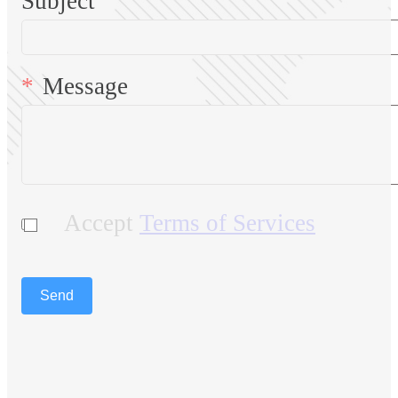
Subject
Message
Accept
Terms of Services
Send