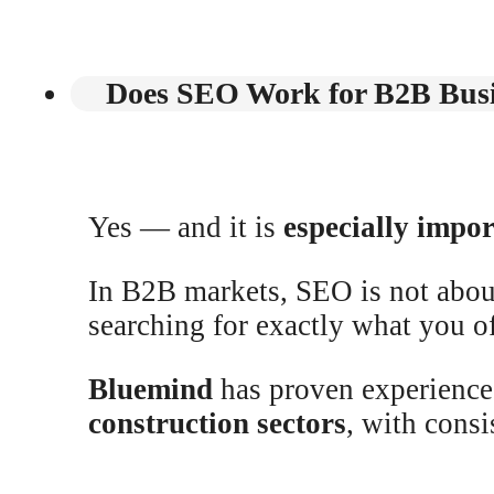
Does SEO Work for B2B Busi
Yes — and it is
especially impo
In B2B markets, SEO is not about
searching for exactly what you of
Bluemind
has proven experience
construction sectors
, with consi