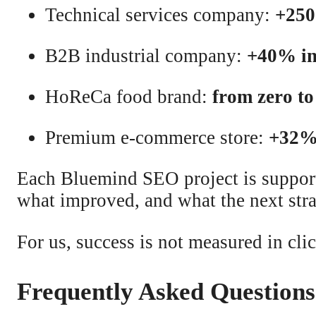
Technical services company:
+250
B2B industrial company:
+40% inc
HoReCa food brand:
from zero to
Premium e-commerce store:
+32% 
Each Bluemind SEO project is suppo
what improved, and what the next strat
For us, success is not measured in cl
Frequently Asked Question