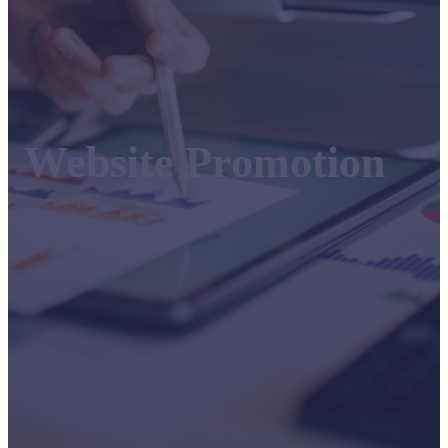
Website Promotion