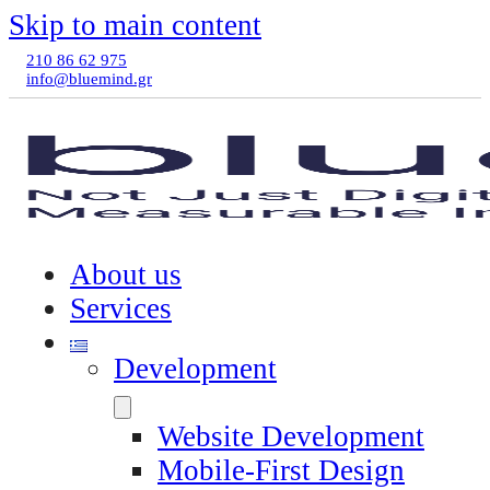
Skip to main content
210 86 62 975
info@bluemind.gr
About us
Services
Development
Website Development
Mobile-First Design