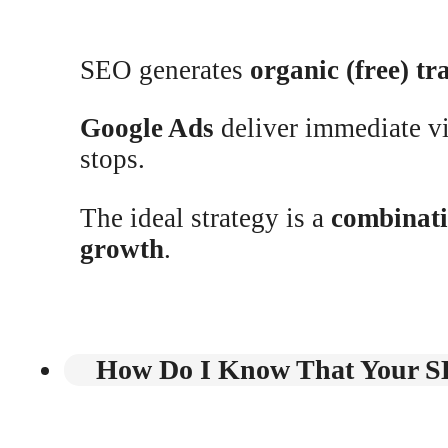
SEO generates
organic (free) tra
Google Ads
deliver immediate vis
stops.
The ideal strategy is a
combinat
growth
.
How Do I Know That Your SE