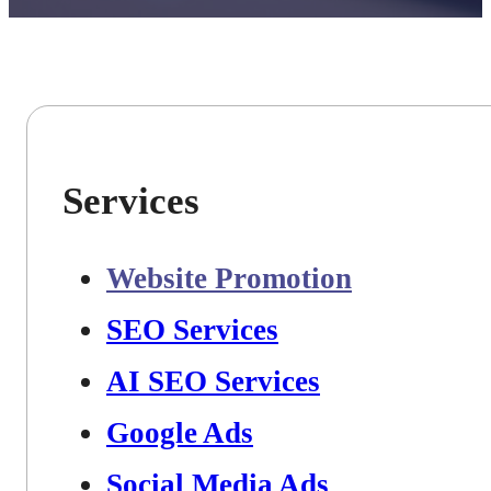
Services
Website Promotion
SEO Services
AI SEO Services
Google Ads
Social Media Ads