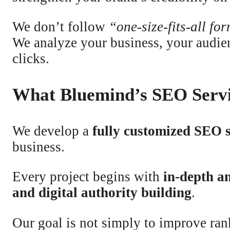
We don’t follow
“one-size-fits-all fo
We analyze your business, your audie
clicks.
What Bluemind’s SEO Servi
We develop a
fully customized SEO 
business.
Every project begins with
in-depth an
and digital authority building
.
Our goal is not simply to improve ran