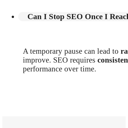
Can I Stop SEO Once I Reach
A temporary pause can lead to
ra
improve. SEO requires
consiste
performance over time.