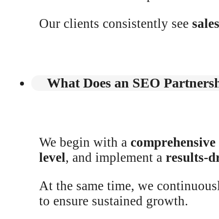
Our clients consistently see
sale
What Does an SEO Partnersh
We begin with a
comprehensive
level
, and implement a
results-d
At the same time, we continuou
to ensure sustained growth.