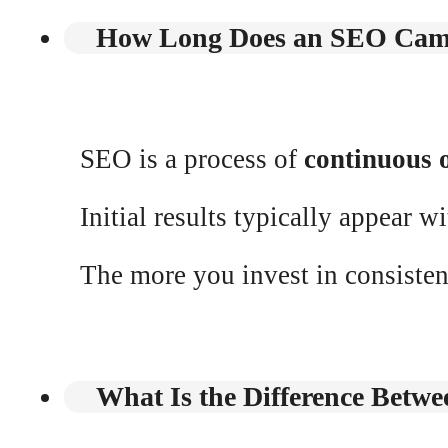
How Long Does an SEO Cam
SEO is a process of
continuous 
Initial results typically appear w
The more you invest in consiste
What Is the Difference Betw