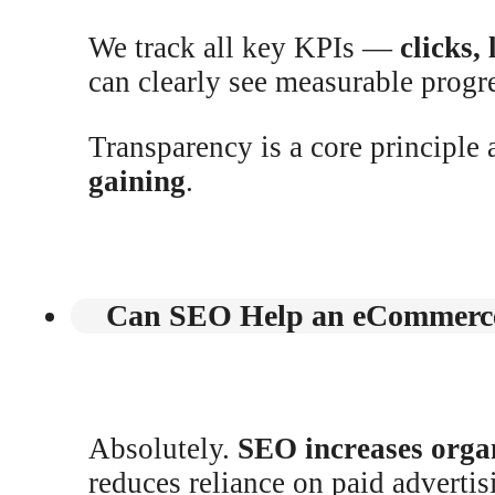
We track all key KPIs —
clicks,
can clearly see measurable progr
Transparency is a core principle 
gaining
.
Can SEO Help an eCommerce
Absolutely.
SEO increases organ
reduces reliance on paid adverti