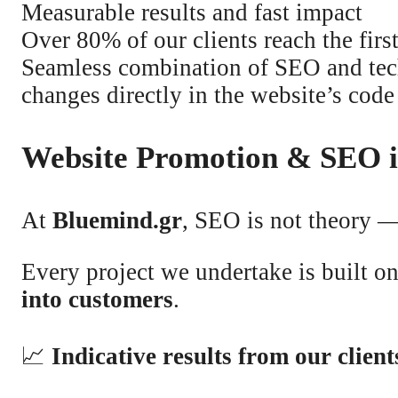
Measurable results and fast impact
Over 80% of our clients reach the firs
Seamless combination of SEO and tec
changes directly in the website’s code
Website Promotion & SEO i
At
Bluemind.gr
, SEO is not theory —
Every project we undertake is built o
into customers
.
📈
Indicative results from our client