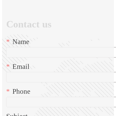
Contact us
Name
Email
Phone