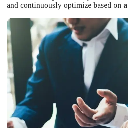
and continuously optimize based on
a