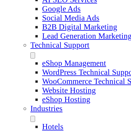
Google Ads
Social Media Ads
B2B Digital Marketing
Lead Generation Marketin
Technical Support
eShop Management
WordPress Technical Suppo
WooCommerce Technical S
Website Hosting
eShop Hosting
Industries
Hotels