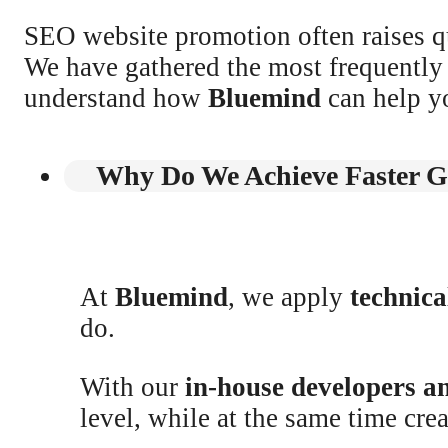
SEO website promotion often raises qu
We have gathered the most frequently 
understand how
Bluemind
can help y
Why Do We Achieve Faster G
At
Bluemind
, we apply
technic
do.
With our
in-house developers a
level, while at the same time cre