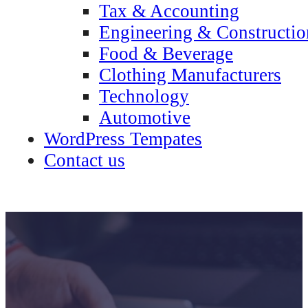
Tax & Accounting
Engineering & Constructio
Food & Beverage
Clothing Manufacturers
Technology
Automotive
WordPress Tempates
Contact us