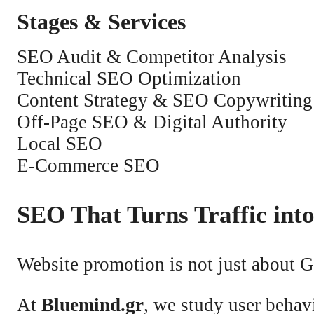
Stages & Services
SEO Audit & Competitor Analysis
Technical SEO Optimization
Content Strategy & SEO Copywriting
Off-Page SEO & Digital Authority
Local SEO
E-Commerce SEO
SEO That Turns Traffic int
Website promotion is not just about 
At
Bluemind.gr
, we study user behav