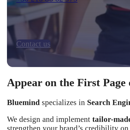
Contact us
Appear on the First Page 
Bluemind
specializes in
Search Engi
We design and implement
tailor-mad
strengthen your brand’s credibility o