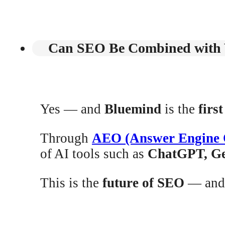
Can SEO Be Combined with V
Yes — and
Bluemind
is the
firs
Through
AEO (Answer Engine 
of AI tools such as
ChatGPT, Ge
This is the
future of SEO
— and 