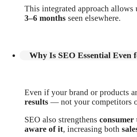
This integrated approach allows 
3–6 months
seen elsewhere.
Why Is SEO Essential Even f
Even if your brand or products 
results
— not your competitors o
SEO also strengthens
consumer 
aware of it
, increasing both
sale