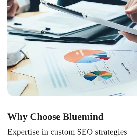
Why Choose Bluemind
Expertise in custom SEO strategies