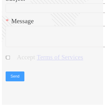
Message
Accept
Terms of Services
Send