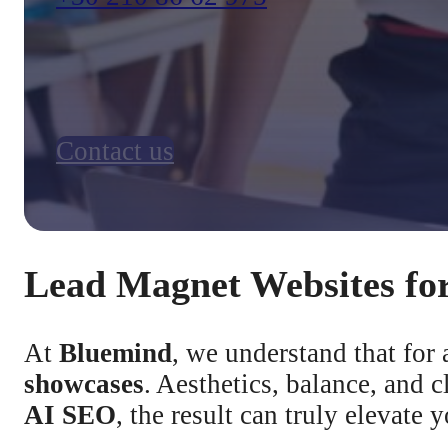
Contact us
Lead Magnet Websites for
At
Bluemind
, we understand that for 
showcases
. Aesthetics, balance, and
AI SEO
, the result can truly elevate 