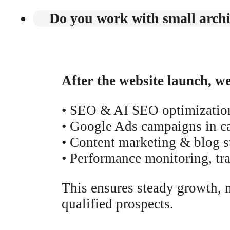
Do you work with small archit
After the website launch, w
• SEO & AI SEO optimizatio
• Google Ads campaigns in car
• Content marketing & blog st
• Performance monitoring, tr
This ensures steady growth, me
qualified prospects.