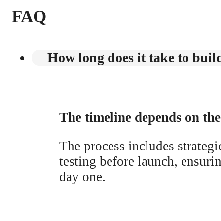
FAQ
How long does it take to build
The timeline depends on the 
The process includes strateg
testing before launch, ensuri
day one.