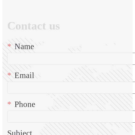
Contact us
Name
Email
Phone
Subject