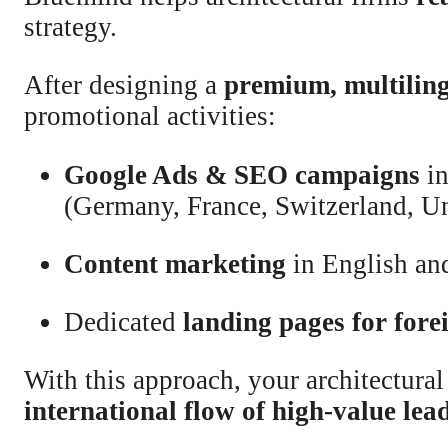
strategy.
After designing a
premium, multiling
promotional activities:
Google Ads & SEO campaigns
in
(Germany, France, Switzerland, 
Content marketing
in English an
Dedicated
landing pages for fore
With this approach, your architectural
international flow of high-value lea