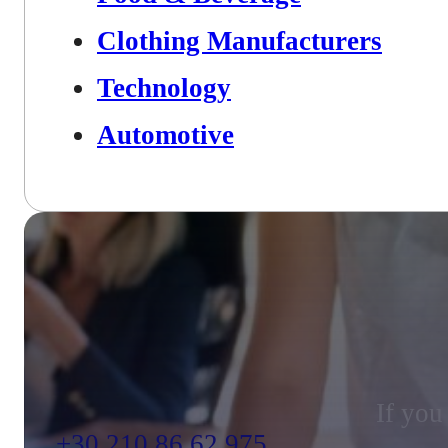
Clothing Manufacturers
Technology
Automotive
If you
+30 210 86 62 975