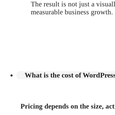
The result is not just a visua
measurable business growth.
What is the cost of WordPres
Pricing depends on the size, act