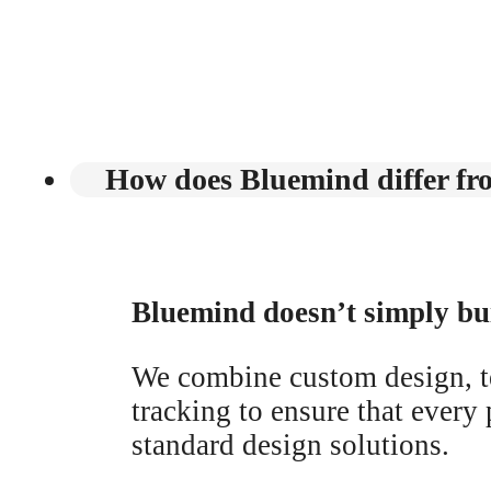
How does Bluemind differ fro
Bluemind doesn’t simply bui
We combine custom design, 
tracking to ensure that every 
standard design solutions.