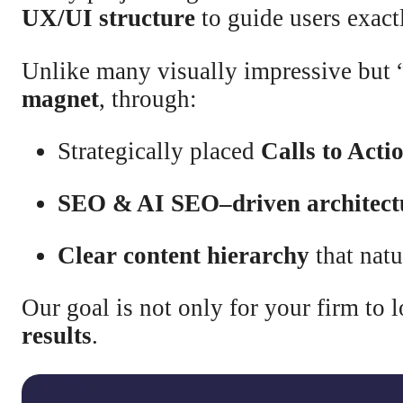
UX/UI structure
to guide users exac
Unlike many visually impressive but 
magnet
, through:
Strategically placed
Calls to Acti
SEO & AI SEO–driven architect
Clear content hierarchy
that natu
Our goal is not only for your firm to
results
.