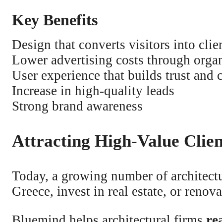
Key Benefits
Design that converts visitors into clie
Lower advertising costs through orga
User experience that builds trust and c
Increase in high-quality leads
Strong brand awareness
Attracting High-Value Clie
Today, a growing number of architectu
Greece, invest in real estate, or renov
Bluemind helps architectural firms
re