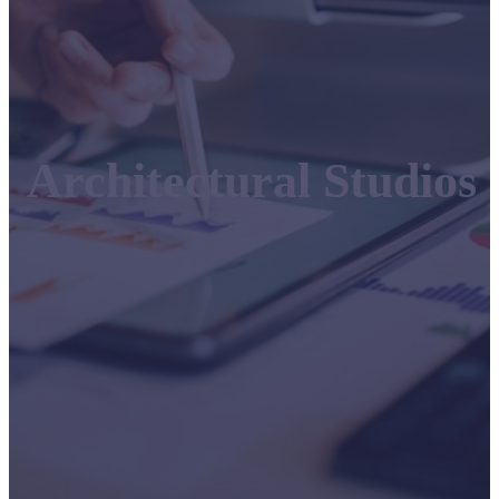
Architectural Studios