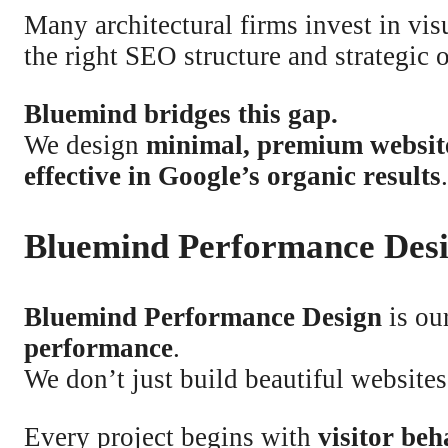
Many architectural firms invest in vis
the right SEO structure and strategic 
Bluemind bridges this gap.
We design
minimal, premium websit
effective in Google’s organic results
.
Bluemind Performance Des
Bluemind Performance Design
is ou
performance
.
We don’t just build beautiful websit
Every project begins with
visitor be