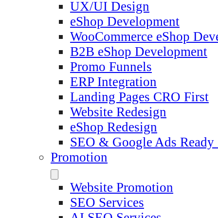
UX/UI Design
eShop Development
WooCommerce eShop Dev
B2B eShop Development
Promo Funnels
ERP Integration
Landing Pages CRO First
Website Redesign
eShop Redesign
SEO & Google Ads Ready
Promotion
Website Promotion
SEO Services
AI SEO Services