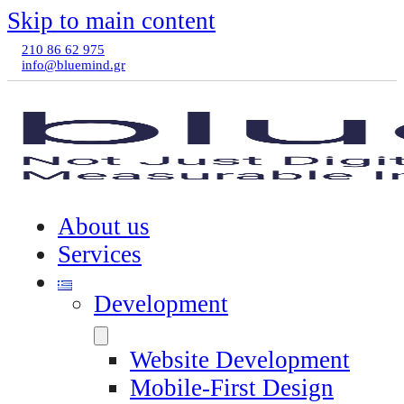
Skip to main content
210 86 62 975
info@bluemind.gr
About us
Services
Development
Website Development
Mobile-First Design