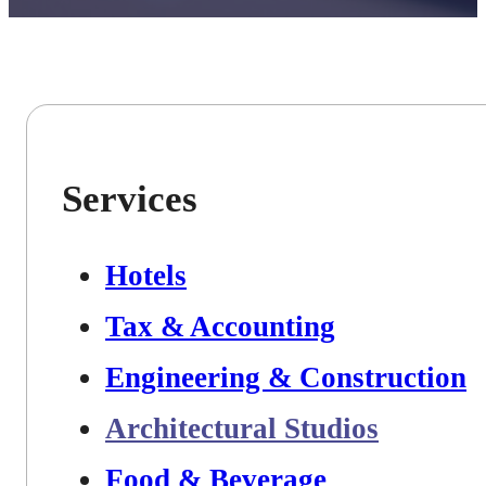
Services
Hotels
Tax & Accounting
Engineering & Construction
Architectural Studios
Food & Beverage