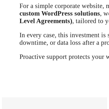
For a simple corporate website, 
custom WordPress solutions
, w
Level Agreements)
, tailored to 
In every case, this investment is
downtime, or data loss after a p
Proactive support protects your 