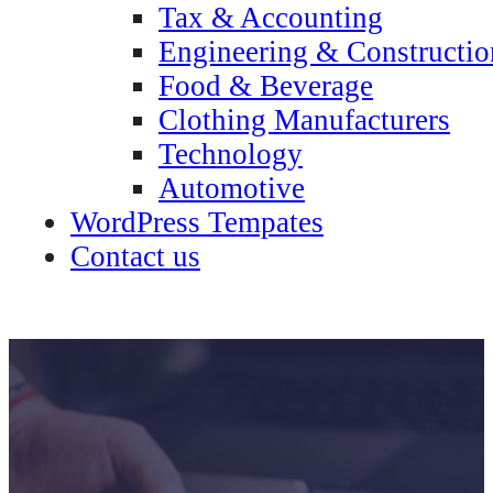
Tax & Accounting
Engineering & Constructio
Food & Beverage
Clothing Manufacturers
Technology
Automotive
WordPress Tempates
Contact us