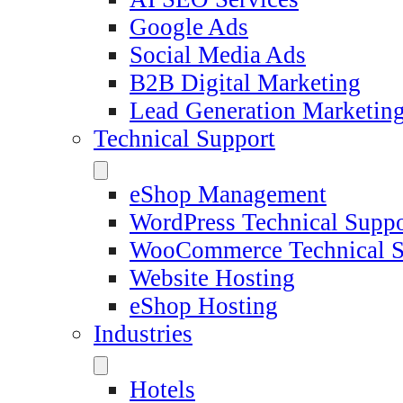
Google Ads
Social Media Ads
B2B Digital Marketing
Lead Generation Marketin
Technical Support
eShop Management
WordPress Technical Suppo
WooCommerce Technical S
Website Hosting
eShop Hosting
Industries
Hotels