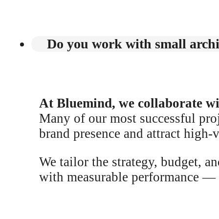
Do you work with small archit
At Bluemind, we collaborate with
Many of our most successful proj
brand presence and attract high-v
We tailor the strategy, budget, a
with measurable performance — ev