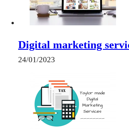
Digital marketing serv
24/01/2023