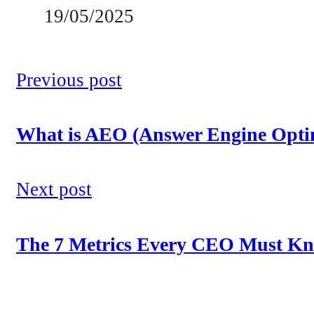
19/05/2025
Previous post
What is AEO (Answer Engine Optim
Next post
The 7 Metrics Every CEO Must Kno