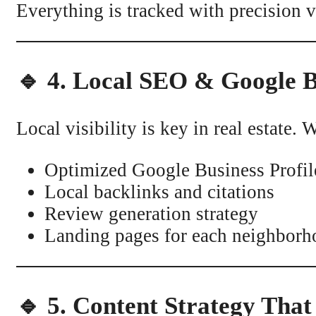
Everything is tracked with precision
🔹 4. Local SEO & Google B
Local visibility is key in real estate
Optimized Google Business Profil
Local backlinks and citations
Review generation strategy
Landing pages for each neighborho
🔹 5. Content Strategy That