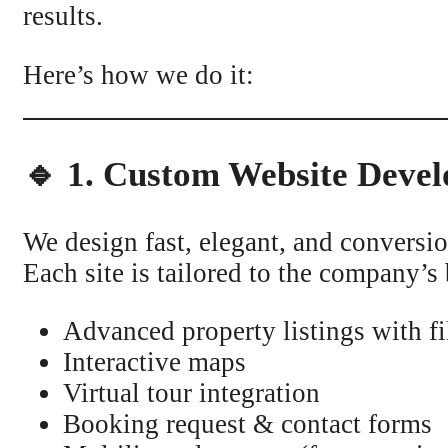
results.
Here’s how we do it:
🔹 1. Custom Website Devel
We design fast, elegant, and convers
Each site is tailored to the company’s 
Advanced property listings with fi
Interactive maps
Virtual tour integration
Booking request & contact forms