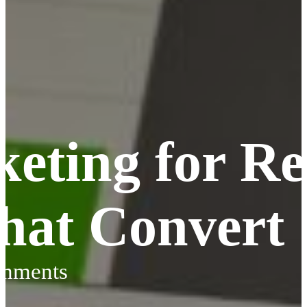
eting for Re
That Convert
omments