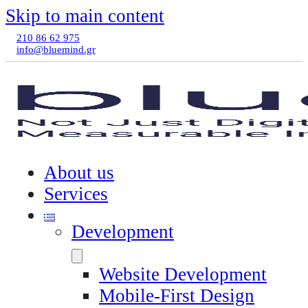
Skip to main content
210 86 62 975
info@bluemind.gr
About us
Services
Development
Website Development
Mobile-First Design