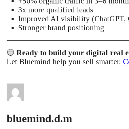
+50% organic traffic in 3–6 month
3x more qualified leads
Improved AI visibility (ChatGPT,
Stronger brand positioning
🔵
Ready to build your digital real e
Let Bluemind help you sell smarter.
C
bluemind.d.m