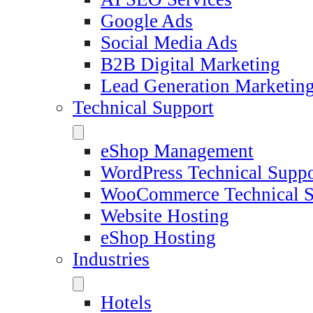
Google Ads
Social Media Ads
B2B Digital Marketing
Lead Generation Marketin
Technical Support
eShop Management
WordPress Technical Suppo
WooCommerce Technical S
Website Hosting
eShop Hosting
Industries
Hotels