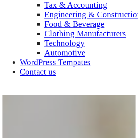
Tax & Accounting
Engineering & Constructio
Food & Beverage
Clothing Manufacturers
Technology
Automotive
WordPress Tempates
Contact us