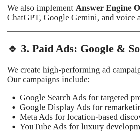
We also implement
Answer Engine O
ChatGPT, Google Gemini, and voice as
🔹 3. Paid Ads: Google & S
We create high-performing ad campaign
Our campaigns include:
Google Search Ads for targeted pr
Google Display Ads for remarketi
Meta Ads for location-based disco
YouTube Ads for luxury developm