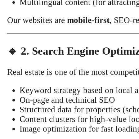
Multilingual content (for attractin
Our websites are
mobile-first
, SEO-re
🔹 2. Search Engine Optimi
Real estate is one of the most compet
Keyword strategy based on local an
On-page and technical SEO
Structured data for properties (sc
Content clusters for high-value lo
Image optimization for fast loadin