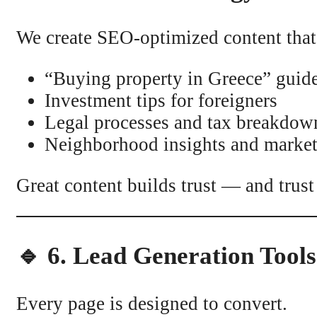
We create SEO-optimized content that 
“Buying property in Greece” guid
Investment tips for foreigners
Legal processes and tax breakdow
Neighborhood insights and market
Great content builds trust — and trust
🔹 6. Lead Generation Tool
Every page is designed to convert.