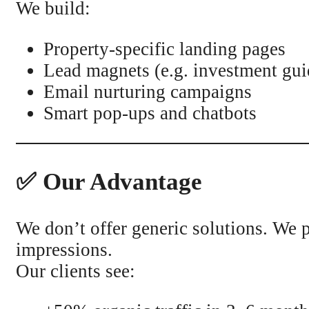
We build:
Property-specific landing pages
Lead magnets (e.g. investment gui
Email nurturing campaigns
Smart pop-ups and chatbots
✅ Our Advantage
We don’t offer generic solutions. We p
impressions.
Our clients see: