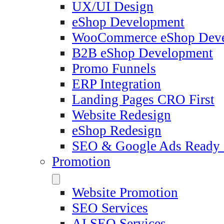
UX/UI Design
eShop Development
WooCommerce eShop Dev
B2B eShop Development
Promo Funnels
ERP Integration
Landing Pages CRO First
Website Redesign
eShop Redesign
SEO & Google Ads Ready
Promotion
Website Promotion
SEO Services
AI SEO Services