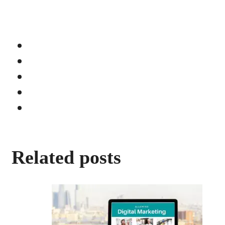
Related posts