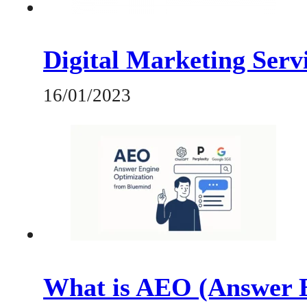
Digital Marketing Servi
16/01/2023
What is AEO (Answer E