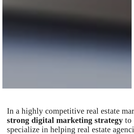
In a highly competitive real estate ma
strong digital marketing strategy
to 
specialize in helping real estate agen